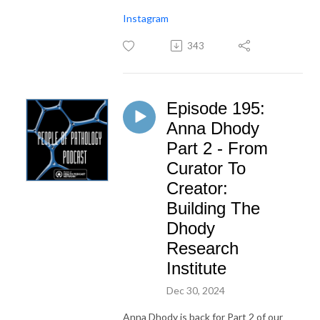
Instagram
343
Episode 195:
Anna Dhody
Part 2 - From
Curator To
Creator:
Building The
Dhody
Research
Institute
Dec 30, 2024
Anna Dhody is back for Part 2 of our