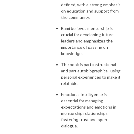
defined, with a strong emphasis
on education and support from
the community.
Bami believes mentorship is
crucial for developing future
leaders and emphasizes the
importance of passing on
knowledge.
The book is part instructional
and part autobiographical, using
personal experiences to make it
relatable.
Emotional Intelligence is
essential for managing
expectations and emotions in
mentorship relationships,
fostering trust and open
dialogue.