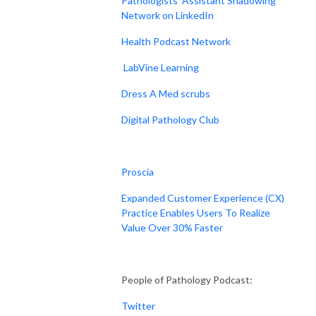
Pathologists' Assistant Shadowing
Network on LinkedIn
Health Podcast Network
LabVine Learning
Dress A Med scrubs
Digital Pathology Club
Proscia
Expanded Customer Experience (CX)
Practice Enables Users To Realize
Value Over 30% Faster
People of Pathology Podcast:
Twitter