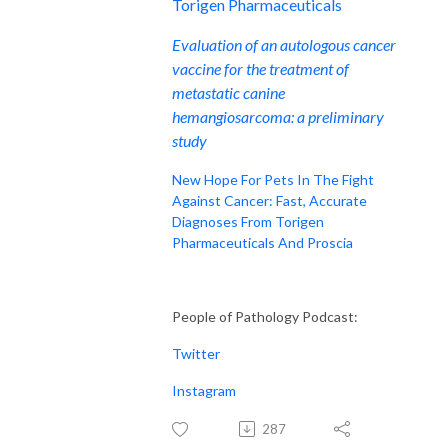
Torigen Pharmaceuticals
Evaluation of an autologous cancer
vaccine for the treatment of
metastatic canine
hemangiosarcoma: a preliminary
study
New Hope For Pets In The Fight
Against Cancer: Fast, Accurate
Diagnoses From Torigen
Pharmaceuticals And Proscia
People of Pathology Podcast:
Twitter
Instagram
287