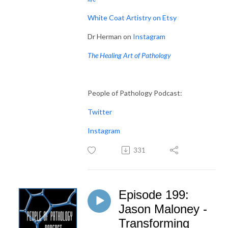
White Coat Artistry on Etsy
Dr Herman on
Instagram
The Healing Art of Pathology
People of Pathology Podcast:
Twitter
Instagram
331
Episode 199:
Jason Maloney -
Transforming