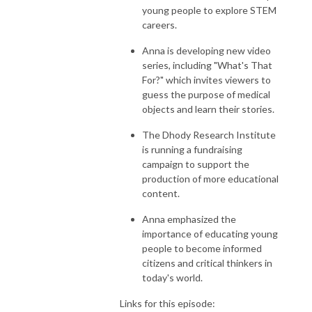
young people to explore STEM
careers.
Anna is developing new video
series, including "What's That
For?" which invites viewers to
guess the purpose of medical
objects and learn their stories.
The Dhody Research Institute
is running a fundraising
campaign to support the
production of more educational
content.
Anna emphasized the
importance of educating young
people to become informed
citizens and critical thinkers in
today's world.
Links for this episode: