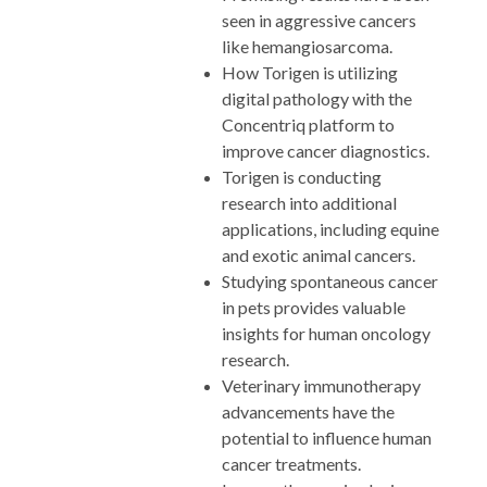
seen in aggressive cancers
like hemangiosarcoma.
How Torigen is utilizing
digital pathology with the
Concentriq platform to
improve cancer diagnostics.
Torigen is conducting
research into additional
applications, including equine
and exotic animal cancers.
Studying spontaneous cancer
in pets provides valuable
insights for human oncology
research.
Veterinary immunotherapy
advancements have the
potential to influence human
cancer treatments.