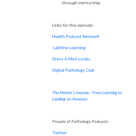
through mentorship.
Links for this episode:
Health Podcast Network
LabVine Learning
Dress A Med scrubs
Digital Pathology Club
The Mentor's Journey - From Learning to
Leading
on Amazon
People of Pathology Podcast:
Twitter