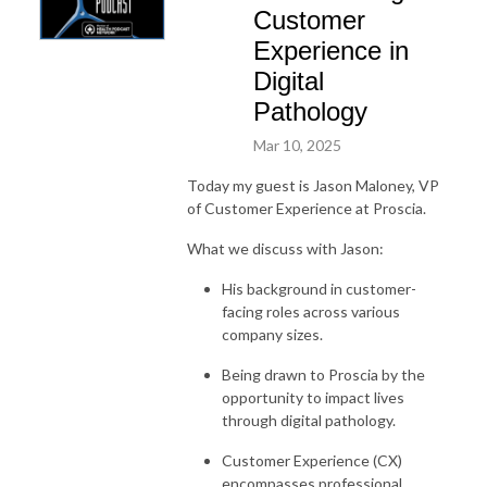
Customer
Experience in
Digital
Pathology
Mar 10, 2025
Today my guest is Jason Maloney, VP
of Customer Experience at Proscia.
What we discuss with Jason:
His background in customer-
facing roles across various
company sizes.
Being drawn to Proscia by the
opportunity to impact lives
through digital pathology.
Customer Experience (CX)
encompasses professional