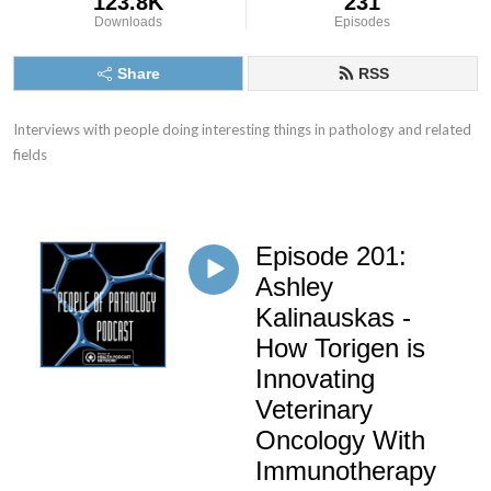
123.8K
231
Downloads
Episodes
Share
RSS
Interviews with people doing interesting things in pathology and related 
fields
Episode 201:
Ashley
Kalinauskas -
How Torigen is
Innovating
Veterinary
Oncology With
Immunotherapy