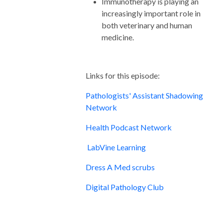
Immunotherapy is playing an
increasingly important role in
both veterinary and human
medicine.
Links for this episode:
Pathologists' Assistant Shadowing
Network
Health Podcast Network
LabVine Learning
Dress A Med scrubs
Digital Pathology Club