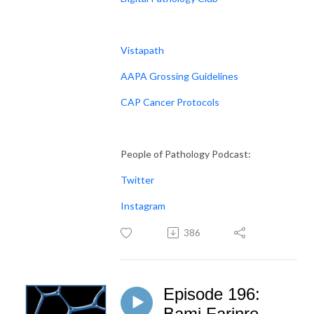
Vistapath
AAPA Grossing Guidelines
CAP Cancer Protocols
People of Pathology Podcast:
Twitter
Instagram
386
Episode 196:
Bami Farinre -