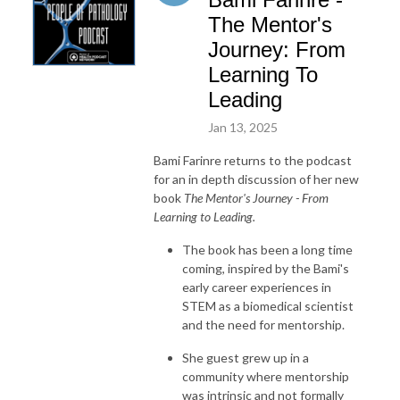
The Mentor's
Journey: From
Learning To
Leading
Jan 13, 2025
Bami Farinre returns to the podcast
for an in depth discussion of her new
book
The Mentor's Journey - From
Learning to Leading.
The book has been a long time
coming, inspired by the Bami's
early career experiences in
STEM as a biomedical scientist
and the need for mentorship.
She guest grew up in a
community where mentorship
was intrinsic and not formally