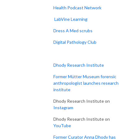
Health Podcast Network
LabVine Learning
Dress A Med scrubs
Digital Pathology Club
Dhody Research Institute
Former Mütter Museum forensic
anthropologist launches research
institute
Dhody Research Institute on
Instagram
Dhody Research Institute on
YouTube
Former Curator Anna Dhody has