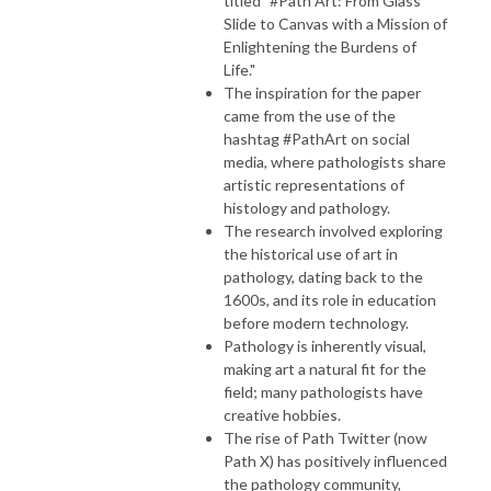
titled "#Path Art: From Glass
Slide to Canvas with a Mission of
Enlightening the Burdens of
Life."
The inspiration for the paper
came from the use of the
hashtag #PathArt on social
media, where pathologists share
artistic representations of
histology and pathology.
The research involved exploring
the historical use of art in
pathology, dating back to the
1600s, and its role in education
before modern technology.
Pathology is inherently visual,
making art a natural fit for the
field; many pathologists have
creative hobbies.
The rise of Path Twitter (now
Path X) has positively influenced
the pathology community,