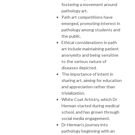
fostering a movement around
pathology art.
Path art competitions have
emerged, promoting interest in
pathology among students and
the public.
Ethical considerations in path
art include maintaining patient
anonymity and being sensitive
to the serious nature of
diseases depicted.
The importance of intent in
sharing art, aiming for education
and appreciation rather than
trivialization.
White Coat Artistry, which Dr
Herman started during medical
school, and has grown through
social media engagement.
Dr Herman's journey into
pathology beginning with an