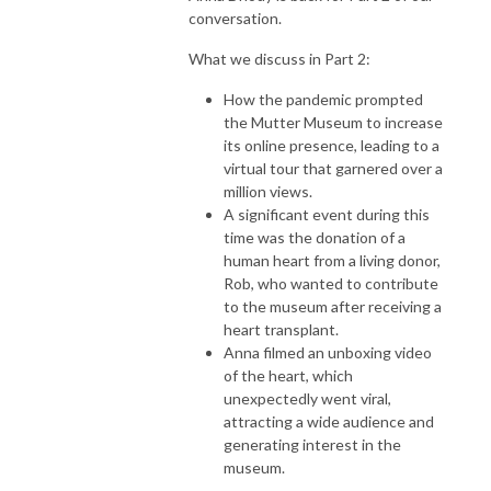
conversation.
What we discuss in Part 2:
How the pandemic prompted
the Mutter Museum to increase
its online presence, leading to a
virtual tour that garnered over a
million views.
A significant event during this
time was the donation of a
human heart from a living donor,
Rob, who wanted to contribute
to the museum after receiving a
heart transplant.
Anna filmed an unboxing video
of the heart, which
unexpectedly went viral,
attracting a wide audience and
generating interest in the
museum.