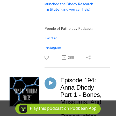
launched the Dhody Research
Institute! (and you can help)
People of Pathology Podcast:
Twitter
Instagram
288
Episode 194:
Anna Dhody
Part 1 - Bones,
Museums, And
Play this podcast on Podbean App
Seizing