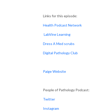
Links for this episode:
Health Podcast Network
LabVine Learning
Dress A Med scrubs
Digital Pathology Club
Paige Website
People of Pathology Podcast:
Twitter
Instagram