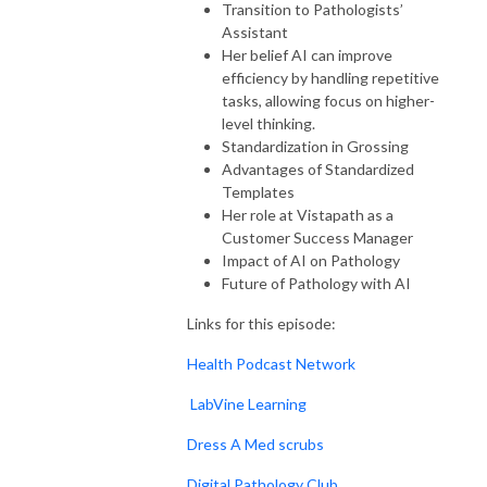
Transition to Pathologists’
Assistant
Her belief AI can improve
efficiency by handling repetitive
tasks, allowing focus on higher-
level thinking.
Standardization in Grossing
Advantages of Standardized
Templates
Her role at Vistapath as a
Customer Success Manager
Impact of AI on Pathology
Future of Pathology with AI
Links for this episode:
Health Podcast Network
LabVine Learning
Dress A Med scrubs
Digital Pathology Club