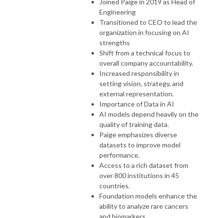
Joined Paige in 2019 as Head of
Engineering
Transitioned to CEO to lead the
organization in focusing on AI
strengths
Shift from a technical focus to
overall company accountability.
Increased responsibility in
setting vision, strategy, and
external representation.
Importance of Data in AI
AI models depend heavily on the
quality of training data.
Paige emphasizes diverse
datasets to improve model
performance.
Access to a rich dataset from
over 800 institutions in 45
countries.
Foundation models enhance the
ability to analyze rare cancers
and biomarkers.