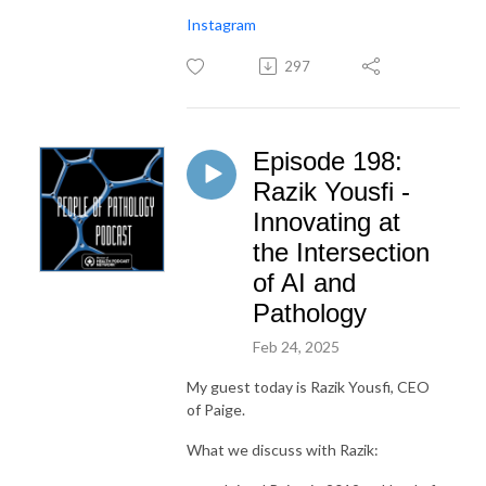
Instagram
297
Episode 198:
Razik Yousfi -
Innovating at
the Intersection
of AI and
Pathology
Feb 24, 2025
My guest today is Razik Yousfi, CEO
of Paige.
What we discuss with Razik: