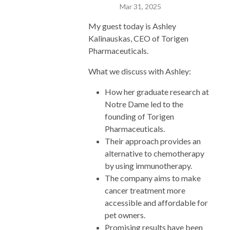
Mar 31, 2025
My guest today is Ashley
Kalinauskas, CEO of Torigen
Pharmaceuticals.
What we discuss with Ashley:
How her graduate research at
Notre Dame led to the
founding of Torigen
Pharmaceuticals.
Their approach provides an
alternative to chemotherapy
by using immunotherapy.
The company aims to make
cancer treatment more
accessible and affordable for
pet owners.
Promising results have been