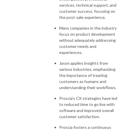
services, technical support, and
customer success, focusing on
the post-sale experience.
Many companies in the industry
focus on product development
without adequately addressing
customer needs and
experiences.
Jason applies insights from
various industries, emphasizing
the importance of treating
customers as humans and
understanding their workflows.
Proscia's CX strategies have led
to reduced time to go live with
software and improved overall
customer satisfaction.
Proscia fosters a continuous