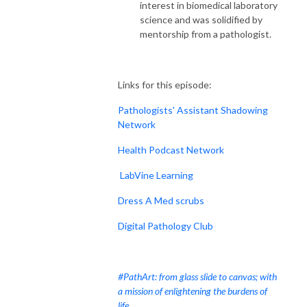
interest in biomedical laboratory
science and was solidified by
mentorship from a pathologist.
Links for this episode:
Pathologists' Assistant Shadowing
Network
Health Podcast Network
LabVine Learning
Dress A Med scrubs
Digital Pathology Club
#PathArt: from glass slide to canvas; with
a mission of enlightening the burdens of
life