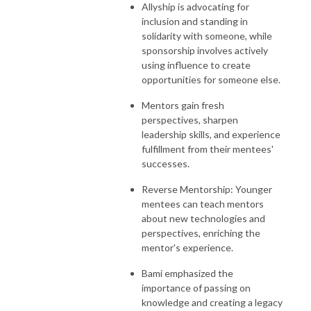
Allyship is advocating for
inclusion and standing in
solidarity with someone, while
sponsorship involves actively
using influence to create
opportunities for someone else.
Mentors gain fresh
perspectives, sharpen
leadership skills, and experience
fulfillment from their mentees'
successes.
Reverse Mentorship: Younger
mentees can teach mentors
about new technologies and
perspectives, enriching the
mentor's experience.
Bami emphasized the
importance of passing on
knowledge and creating a legacy