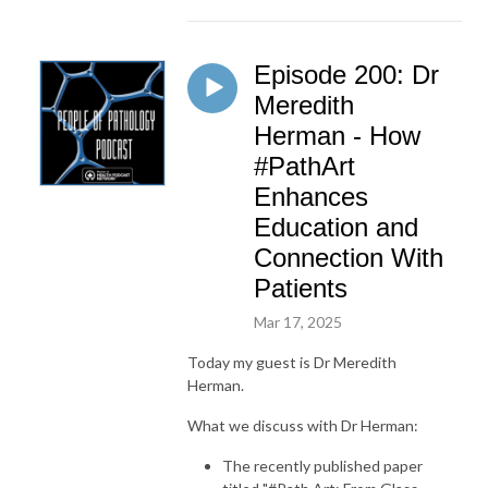
Episode 200: Dr
Meredith
Herman - How
#PathArt
Enhances
Education and
Connection With
Patients
Mar 17, 2025
Today my guest is Dr Meredith
Herman.
What we discuss with Dr Herman:
The recently published paper