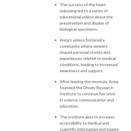
The success of the heart
unboxing led to a series of
educational videos about the
preservation and display of
biological specimens.
Anna's videos fostered a
community where viewers
shared personal stories and
experiences related to medical
conditions, leading to increased
awareness and support.
After leaving the museum, Anna
founded the Dhody Research
Institute to continue her work
in science communication and
education.
The institute aims to increase
accessibility to medical and
scientific information and inspire