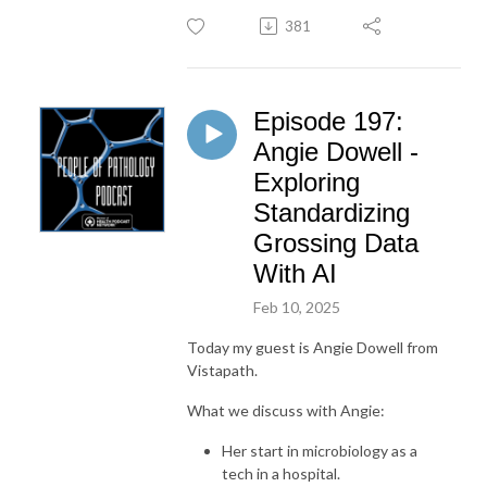
381
Episode 197:
Angie Dowell -
Exploring
Standardizing
Grossing Data
With AI
Feb 10, 2025
Today my guest is Angie Dowell from
Vistapath.
What we discuss with Angie:
Her start in microbiology as a
tech in a hospital.