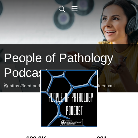
People of Pathology
Podcast
https://feed.podbean.com/peopleofpathology/feed.xml