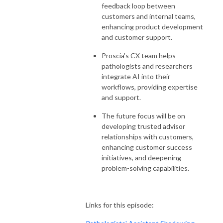
feedback loop between
customers and internal teams,
enhancing product development
and customer support.
Proscia's CX team helps
pathologists and researchers
integrate AI into their
workflows, providing expertise
and support.
The future focus will be on
developing trusted advisor
relationships with customers,
enhancing customer success
initiatives, and deepening
problem-solving capabilities.
Links for this episode: