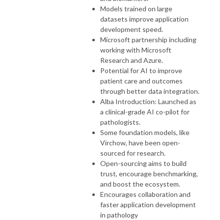
Models trained on large
datasets improve application
development speed.
Microsoft partnership including
working with Microsoft
Research and Azure.
Potential for AI to improve
patient care and outcomes
through better data integration.
Alba Introduction: Launched as
a clinical-grade AI co-pilot for
pathologists.
Some foundation models, like
Virchow, have been open-
sourced for research.
Open-sourcing aims to build
trust, encourage benchmarking,
and boost the ecosystem.
Encourages collaboration and
faster application development
in pathology