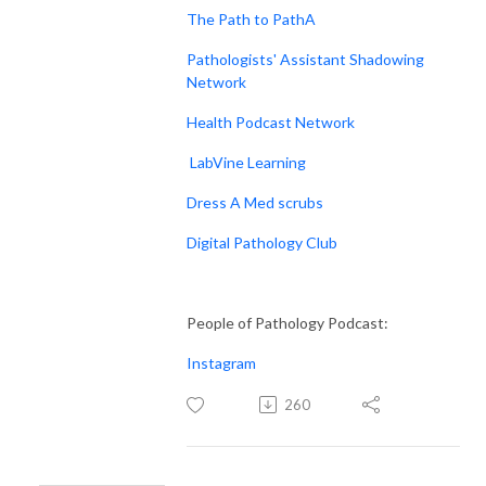
The Path to PathA
Pathologists' Assistant Shadowing
Network
Health Podcast Network
LabVine Learning
Dress A Med scrubs
Digital Pathology Club
People of Pathology Podcast:
Instagram
260