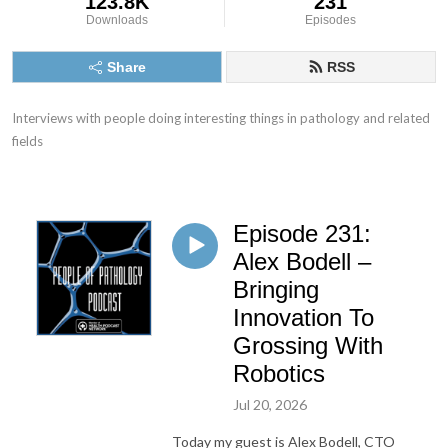
123.8K
231
Downloads
Episodes
Share
RSS
Interviews with people doing interesting things in pathology and related 
fields
Episode 231:
Alex Bodell –
Bringing
Innovation To
Grossing With
Robotics
Jul 20, 2026
Today my guest is Alex Bodell, CTO