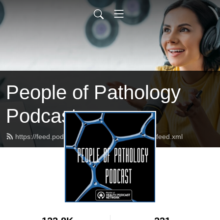
People of Pathology
Podcast
https://feed.podbean.com/peopleofpathology/feed.xml