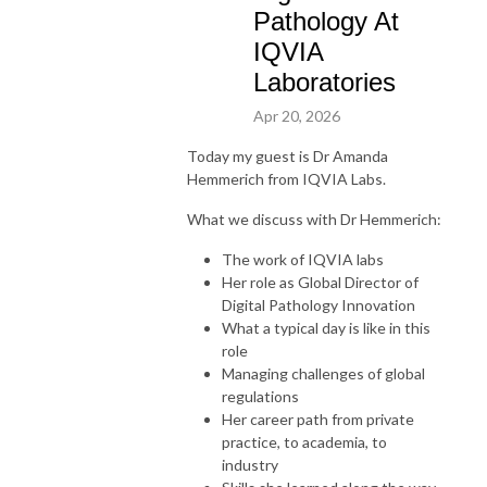
Pathology At
IQVIA
Laboratories
Apr 20, 2026
Today my guest is Dr Amanda
Hemmerich from IQVIA Labs.
What we discuss with Dr Hemmerich:
The work of IQVIA labs
Her role as
Global Director of
Digital Pathology Innovation
What a typical day is like in this
role
Managing challenges of global
regulations
Her career path from private
practice, to academia, to
industry