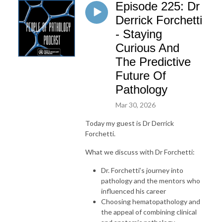
Episode 225: Dr
Derrick Forchetti
- Staying
Curious And
The Predictive
Future Of
Pathology
Mar 30, 2026
Today my guest is Dr Derrick
Forchetti.
What we discuss with Dr Forchetti:
Dr. Forchetti’s journey into
pathology and the mentors who
influenced his career
Choosing hematopathology and
the appeal of combining clinical