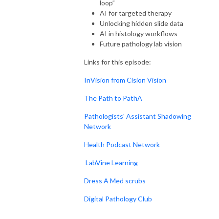
loop”
AI for targeted therapy
Unlocking hidden slide data
AI in histology workflows
Future pathology lab vision
Links for this episode:
InVision from Cision Vision
The Path to PathA
Pathologists' Assistant Shadowing
Network
Health Podcast Network
LabVine Learning
Dress A Med scrubs
Digital Pathology Club