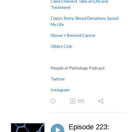
Clara’s Honest Take on Life and
Treatment
Clara’s Story: Blood Donations Saved
My Life
Above + Beyond Cancer
Gilda's Club
People of Pathology Podcast:
Twitter
Instagram
371
Episode 223: