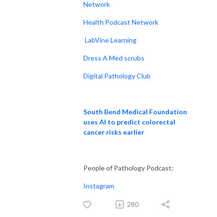
Network
Health Podcast Network
LabVine Learning
Dress A Med scrubs
Digital Pathology Club
South Bend Medical Foundation
uses AI to predict colorectal
cancer risks earlier
People of Pathology Podcast:
Instagram
280