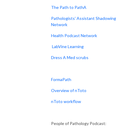
The Path to PathA
Pathologists' Assistant Shadowing
Network
Health Podcast Network
LabVine Learning
Dress A Med scrubs
FormaPath
Overview of nToto
nToto workflow
People of Pathology Podcast: