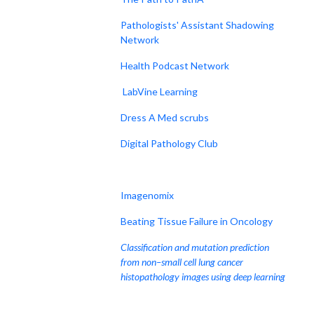
Pathologists' Assistant Shadowing
Network
Health Podcast Network
LabVine Learning
Dress A Med scrubs
Digital Pathology Club
Imagenomix
Beating Tissue Failure in Oncology
Classification and mutation prediction
from non–small cell lung cancer
histopathology images using deep learning