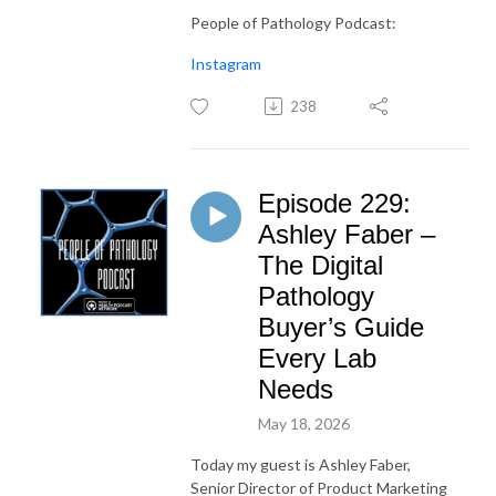
People of Pathology Podcast:
Instagram
238
Episode 229:
Ashley Faber –
The Digital
Pathology
Buyer’s Guide
Every Lab
Needs
May 18, 2026
Today my guest is Ashley Faber,
Senior Director of Product Marketing