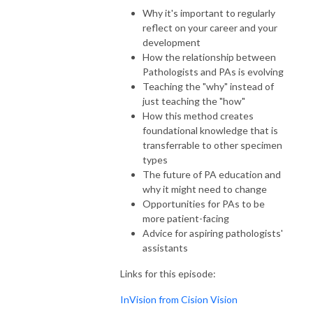
Why it's important to regularly
reflect on your career and your
development
How the relationship between
Pathologists and PAs is evolving
Teaching the "why" instead of
just teaching the "how"
How this method creates
foundational knowledge that is
transferrable to other specimen
types
The future of PA education and
why it might need to change
Opportunities for PAs to be
more patient-facing
Advice for aspiring pathologists'
assistants
Links for this episode:
InVision from Cision Vision