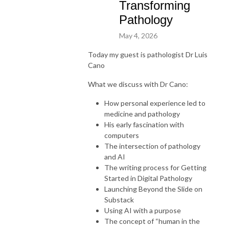
Transforming
Pathology
May 4, 2026
Today my guest is pathologist Dr Luis
Cano
What we discuss with Dr Cano:
How personal experience led to
medicine and pathology
His early fascination with
computers
The intersection of pathology
and AI
The writing process for Getting
Started in Digital Pathology
Launching Beyond the Slide on
Substack
Using AI with a purpose
The concept of “human in the