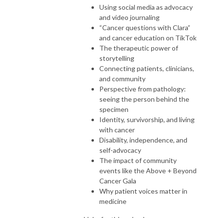
Using social media as advocacy
and video journaling
“Cancer questions with Clara”
and cancer education on TikTok
The therapeutic power of
storytelling
Connecting patients, clinicians,
and community
Perspective from pathology:
seeing the person behind the
specimen
Identity, survivorship, and living
with cancer
Disability, independence, and
self-advocacy
The impact of community
events like the Above + Beyond
Cancer Gala
Why patient voices matter in
medicine