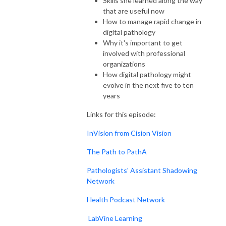
Skills she learned along the way
that are useful now
How to manage rapid change in
digital pathology
Why it's important to get
involved with professional
organizations
How digital pathology might
evolve in the next five to ten
years
Links for this episode:
InVision from Cision Vision
The Path to PathA
Pathologists' Assistant Shadowing
Network
Health Podcast Network
LabVine Learning