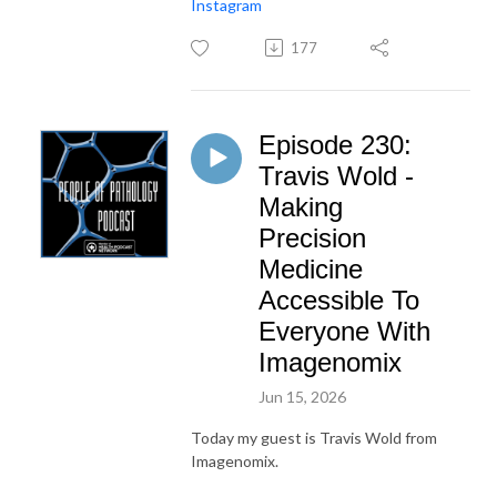
Instagram
177
Episode 230:
Travis Wold -
Making
Precision
Medicine
Accessible To
Everyone With
Imagenomix
Jun 15, 2026
Today my guest is Travis Wold from
Imagenomix.