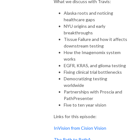
What we discuss with Travis:
Alaska roots and noticing
healthcare gaps
NYU origins and early
breakthroughs
Tissue Failure and how it affects
downstream testing
How the Imagenomix system
works
EGFR, KRAS, and glioma testing
Fixing clinical trial bottlenecks
Democratizing testing
worldwide
Partnerships with Proscia and
PathPresenter
Five to ten year vision
Links for this episode:
InVision from Cision Vision
The Path to PathA