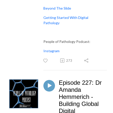
Beyond The Slide
Getting Started With Digital
Pathology
People of Pathology Podcast:
Instagram
273
Episode 227: Dr
Amanda
Hemmerich -
Building Global
Digital