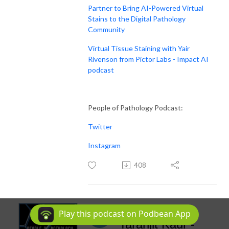
Partner to Bring AI-Powered Virtual
Stains to the Digital Pathology
Community
Virtual Tissue Staining with Yair
Rivenson from Pictor Labs - Impact AI
podcast
People of Pathology Podcast:
Twitter
Instagram
408
Episode 222:
Play this podcast on Podbean App
Taranjit Kaur -