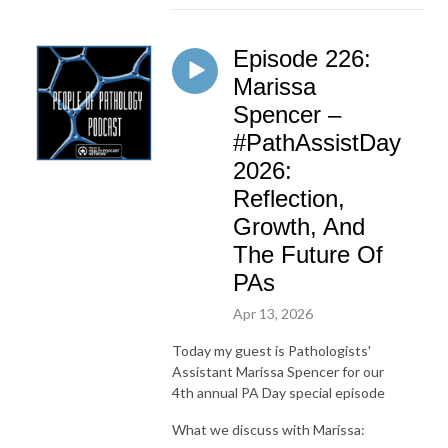
Episode 226:
Marissa
Spencer –
#PathAssistDay
2026:
Reflection,
Growth, And
The Future Of
PAs
Apr 13, 2026
Today my guest is Pathologists'
Assistant Marissa Spencer for our
4th annual PA Day special episode
What we discuss with Marissa: