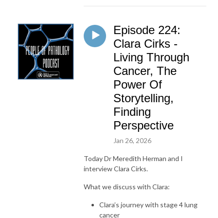
Episode 224:
Clara Cirks -
Living Through
Cancer, The
Power Of
Storytelling,
Finding
Perspective
Jan 26, 2026
Today Dr Meredith Herman and I
interview Clara Cirks.
What we discuss with Clara:
Clara’s journey with stage 4 lung
cancer