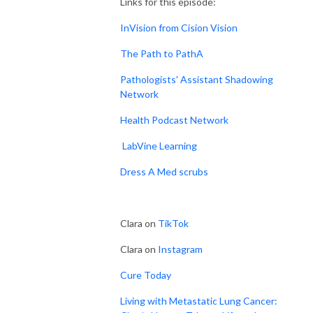
Links for this episode:
InVision from Cision Vision
The Path to PathA
Pathologists' Assistant Shadowing
Network
Health Podcast Network
LabVine Learning
Dress A Med scrubs
Clara on
TikTok
Clara on
Instagram
Cure Today
Living with Metastatic Lung Cancer: