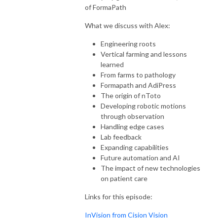
of FormaPath
What we discuss with Alex:
Engineering roots
Vertical farming and lessons
learned
From farms to pathology
Formapath and AdiPress
The origin of nToto
Developing robotic motions
through observation
Handling edge cases
Lab feedback
Expanding capabilities
Future automation and AI
The impact of new technologies
on patient care
Links for this episode:
InVision from Cision Vision