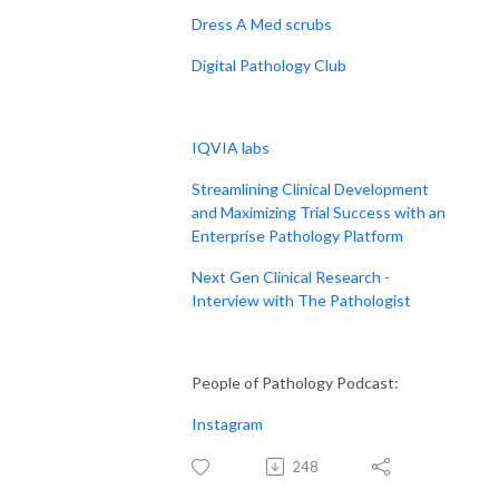
Dress A Med scrubs
Digital Pathology Club
IQVIA labs
Streamlining Clinical Development
and Maximizing Trial Success with an
Enterprise Pathology Platform
Next Gen Clinical Research -
Interview with The Pathologist
People of Pathology Podcast:
Instagram
248