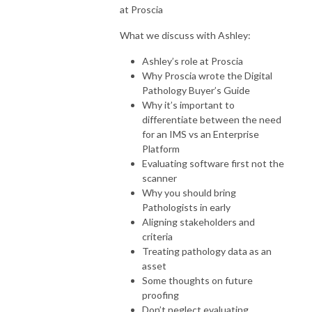
at Proscia
What we discuss with Ashley:
Ashley’s role at Proscia
Why Proscia wrote the Digital
Pathology Buyer’s Guide
Why it’s important to
differentiate between the need
for an IMS vs an Enterprise
Platform
Evaluating software first not the
scanner
Why you should bring
Pathologists in early
Aligning stakeholders and
criteria
Treating pathology data as an
asset
Some thoughts on future
proofing
Don’t neglect evaluating