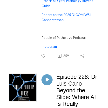
Proscia's Digital Pathology Buyer's
Guide
Report on the 2025 DICOM WSI
Connectathon
People of Pathology Podcast:
Instagram
259
Episode 228: Dr
Luis Cano –
Beyond the
Slide: Where AI
Is Really