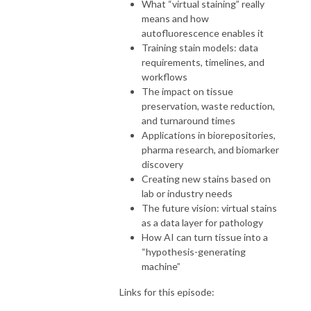
What “virtual staining” really
means and how
autofluorescence enables it
Training stain models: data
requirements, timelines, and
workflows
The impact on tissue
preservation, waste reduction,
and turnaround times
Applications in biorepositories,
pharma research, and biomarker
discovery
Creating new stains based on
lab or industry needs
The future vision: virtual stains
as a data layer for pathology
How AI can turn tissue into a
“hypothesis-generating
machine”
Links for this episode: