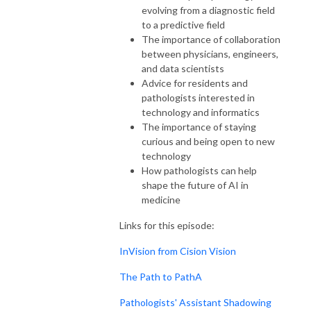
evolving from a diagnostic field
to a predictive field
The importance of collaboration
between physicians, engineers,
and data scientists
Advice for residents and
pathologists interested in
technology and informatics
The importance of staying
curious and being open to new
technology
How pathologists can help
shape the future of AI in
medicine
Links for this episode:
InVision from Cision Vision
The Path to PathA
Pathologists' Assistant Shadowing