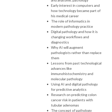
and anatomic pathology
Early interest in computers and
how technology became part of
his medical career
The role of informatics in
modern pathology practice
Digital pathology and how it is
changing workflows and
diagnostics
Why AI will augment
pathologists rather than replace
them
Lessons from past technological
advances like
immunohistochemistry and
molecular pathology
Using AI and digital pathology
for predictive analytics
Research on predicting colon
cancer risk in patients with
tubular adenomas
The concept of pathology