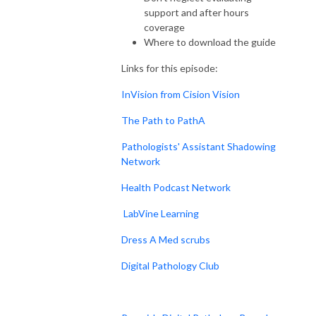
support and after hours
coverage
Where to download the guide
Links for this episode:
InVision from Cision Vision
The Path to PathA
Pathologists' Assistant Shadowing
Network
Health Podcast Network
LabVine Learning
Dress A Med scrubs
Digital Pathology Club