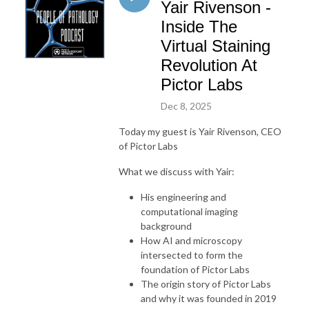
Yair Rivenson -
Inside The
Virtual Staining
Revolution At
Pictor Labs
Dec 8, 2025
Today my guest is Yair Rivenson, CEO
of Pictor Labs
What we discuss with Yair:
His engineering and
computational imaging
background
How AI and microscopy
intersected to form the
foundation of Pictor Labs
The origin story of Pictor Labs
and why it was founded in 2019