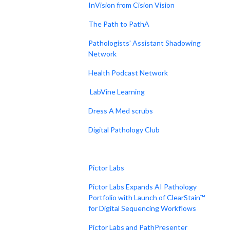
InVision from Cision Vision
The Path to PathA
Pathologists' Assistant Shadowing
Network
Health Podcast Network
LabVine Learning
Dress A Med scrubs
Digital Pathology Club
Pictor Labs
Pictor Labs Expands AI Pathology
Portfolio with Launch of ClearStain™
for Digital Sequencing Workflows
Pictor Labs and PathPresenter