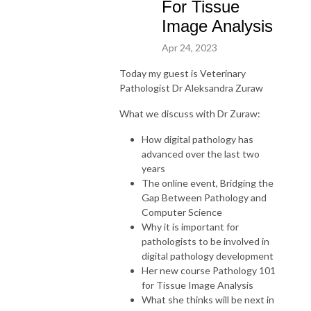
For Tissue
Image Analysis
Apr 24, 2023
Today my guest is
Veterinary
Pathologist Dr Aleksandra Zuraw
What we discuss with Dr Zuraw:
How digital pathology has
advanced over the last two
years
The online event, Bridging the
Gap Between Pathology and
Computer Science
Why it is important for
pathologists to be involved in
digital pathology development
Her new course Pathology 101
for Tissue Image Analysis
What she thinks will be next in