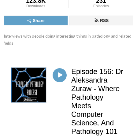
123.8K
231
Downloads
Episodes
Share
RSS
Interviews with people doing interesting things in pathology and related 
fields
Episode 156: Dr
Aleksandra
Zuraw - Where
Pathology
Meets
Computer
Science, And
Pathology 101