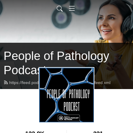
People of Pathology
Podcast
https://feed.podbean.com/peopleofpathology/feed.xml