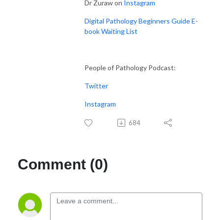
Dr Zuraw on
Instagram
Digital Pathology Beginners Guide E-
book Waiting List
People of Pathology Podcast:
Twitter
Instagram
684
Comment (0)