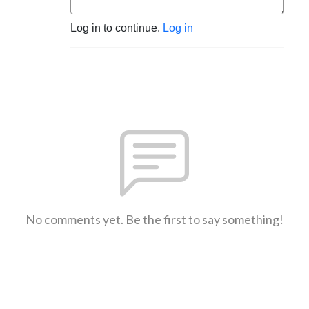
Log in to continue.
Log in
No comments yet. Be the first to say something!