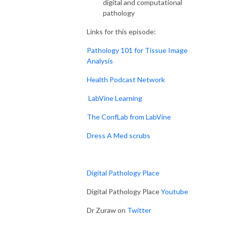
digital and computational
pathology
Links for this episode:
Pathology 101 for Tissue Image
Analysis
Health Podcast Network
LabVine Learning
The ConfLab from LabVine
Dress A Med scrubs
Digital Pathology Place
Digital Pathology Place
Youtube
Dr Zuraw on
Twitter